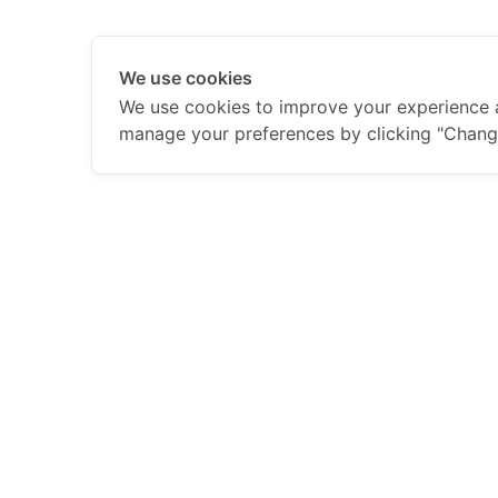
We use cookies
We use cookies to improve your experience 
manage your preferences by clicking "Chang