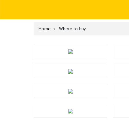
Home
Where to buy