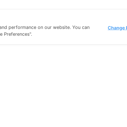
and performance on our website. You can
Change 
e Preferences".