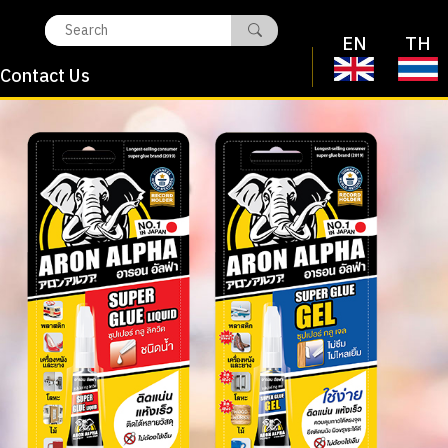
EN
TH
Contact Us