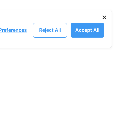
Preferences
Reject All
Accept All