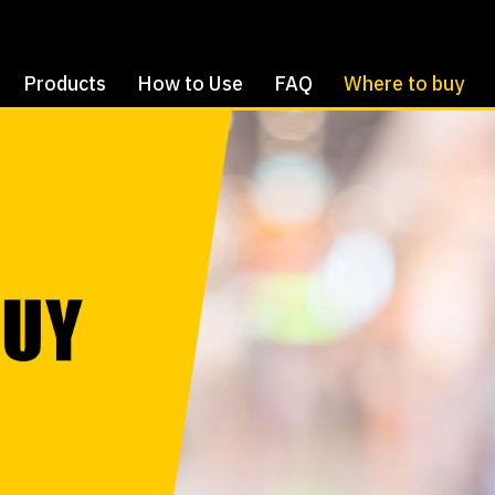
Products
How to Use
FAQ
Where to buy