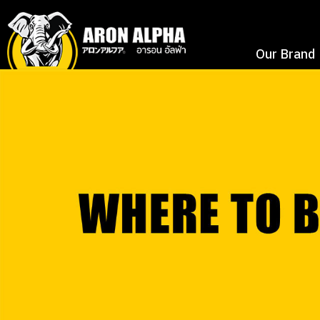
Our Brand