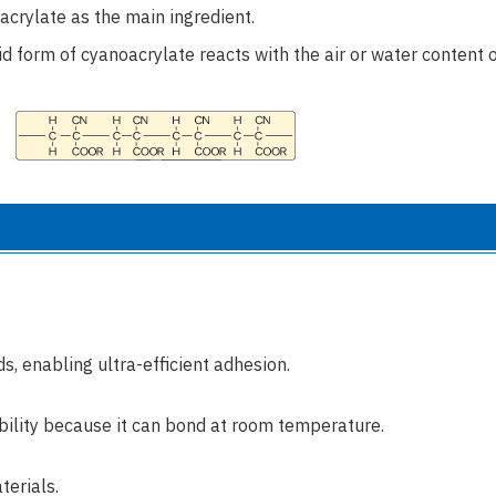
acrylate as the main ingredient.
uid form of cyanoacrylate reacts with the air or water content 
s, enabling ultra-efficient adhesion.
ability because it can bond at room temperature.
terials.