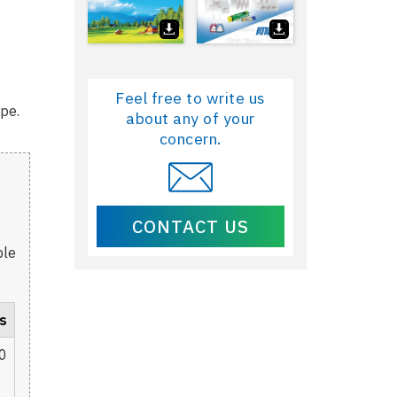
Feel free to write us
ype.
about any of your
concern.
CONTACT US
ble
s
0