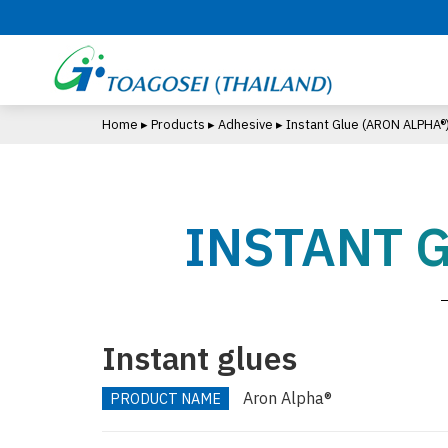
S
k
i
p
t
Home
▸
Products
▸
Adhesive
▸
Instant Glue
(ARON ALPHA®
o
m
a
i
INSTANT 
n
c
o
n
t
e
Instant glues
n
t
Aron Alpha®
PRODUCT NAME