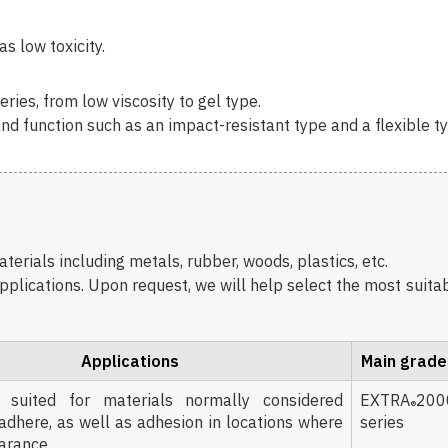
s low toxicity.
ries, from low viscosity to gel type.
nd function such as an impact-resistant type and a flexible t
erials including metals, rubber, woods, plastics, etc.
pplications. Upon request, we will help select the most suita
Applications
Main grade
 suited for materials normally considered
EXTRA
200
®
o adhere, as well as adhesion in locations where
series
earance.