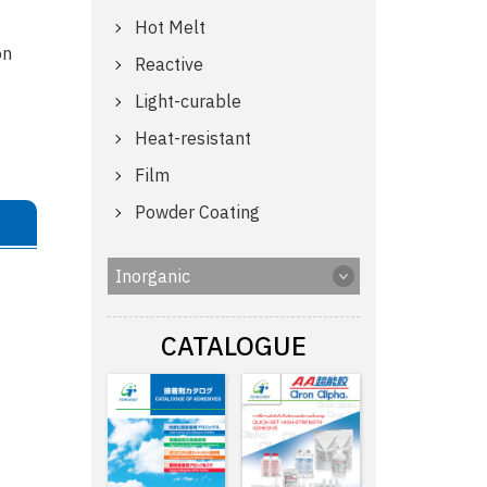
Hot Melt
on
Reactive
Light-curable
Heat-resistant
Film
Powder Coating
Inorganic
CATALOGUE