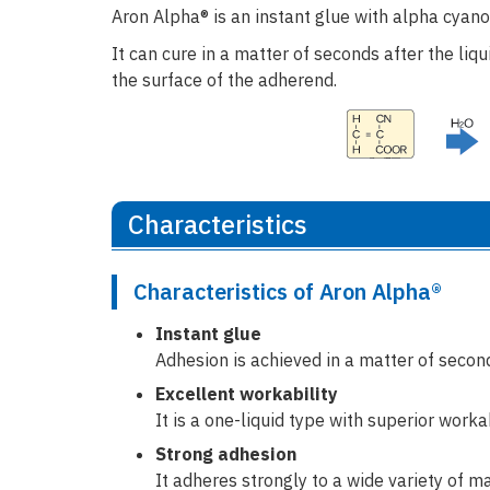
Aron Alpha® is an instant glue with alpha cyano
It can cure in a matter of seconds after the liq
the surface of the adherend.
Characteristics
Characteristics of Aron Alpha®
Instant glue
Adhesion is achieved in a matter of second
Excellent workability
It is a one-liquid type with superior work
Strong adhesion
It adheres strongly to a wide variety of ma