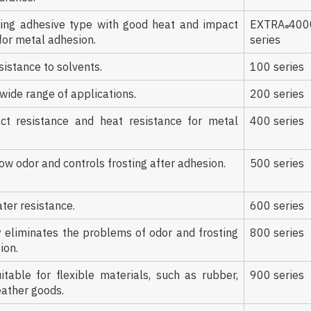
ring adhesive type with good heat and impact
EXTRA
400
®
for metal adhesion.
series
sistance to solvents.
100 series
 wide range of applications.
200 series
t resistance and heat resistance for metal
400 series
ow odor and controls frosting after adhesion.
500 series
ter resistance.
600 series
 eliminates the problems of odor and frosting
800 series
ion.
itable for flexible materials, such as rubber,
900 series
eather goods.