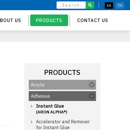
EN
TH
BOUT US
PRODUCTS
CONTACT US
PRODUCTS
Acrylic
Adhesive
Instant Glue
(ARON ALPHA®)
Accelerator and Remover
for Instant Glue