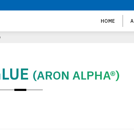
HOME
A
)
GLUE
(ARON ALPHA®)