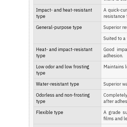
Impact- and heat-resistant
A quick-cu
type
resistance 
General-purpose type
Superior re
Suited to a
Heat- and impact-resistant
Good impac
type
adhesion.
Low odor and low frosting
Maintains l
type
Water-resistant type
Superior wa
Odorless and non-frosting
Completely
type
after adhes
Flexible type
A grade su
films and l