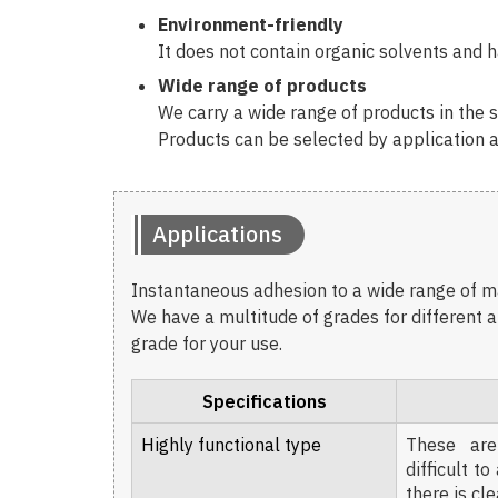
Environment-friendly
It does not contain organic solvents and ha
Wide range of products
We carry a wide range of products in the se
Products can be selected by application a
Applications
Instantaneous adhesion to a wide range of mat
We have a multitude of grades for different a
grade for your use.
Specifications
Highly functional type
These are
difficult t
there is cl