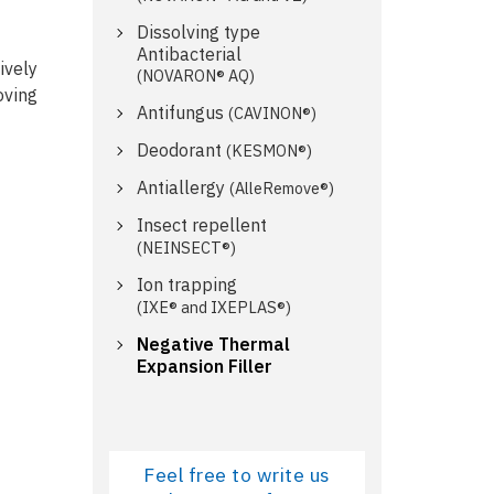
Dissolving type
Antibacterial
ively
(NOVARON® AQ)
oving
Antifungus
(CAVINON®)
Deodorant
(KESMON®)
Antiallergy
(AlleRemove®)
Insect repellent
(NEINSECT®)
Ion trapping
(IXE® and IXEPLAS®)
Negative Thermal
Expansion Filler
Feel free to write us