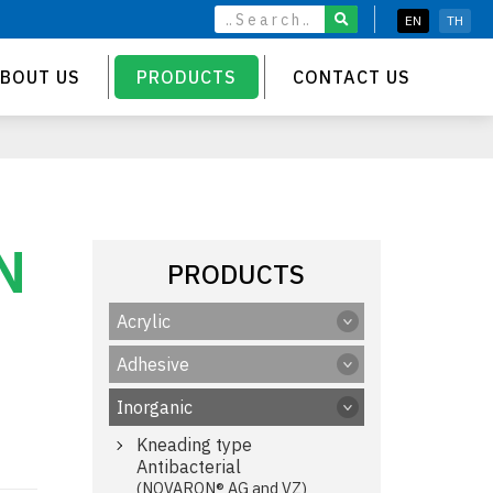
EN
TH
BOUT US
PRODUCTS
CONTACT US
N
PRODUCTS
Acrylic
Adhesive
Inorganic
Kneading type
Antibacterial
(NOVARON® AG and VZ)