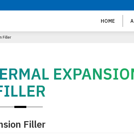
HOME
A
 Filler
HERMAL EXPANSIO
FILLER
sion Filler