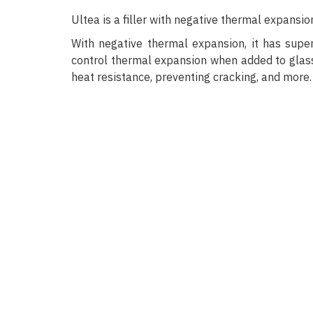
Ultea is a filler with negative thermal expans
With negative thermal expansion, it has super
control thermal expansion when added to glass,
heat resistance, preventing cracking, and more.