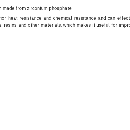
ion made from zirconium phosphate.
ior heat resistance and chemical resistance and can effect
 resins, and other materials, which makes it useful for impr